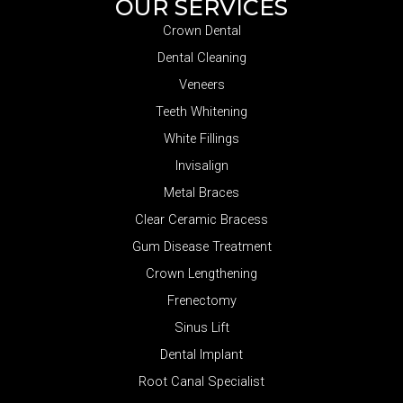
OUR SERVICES
Crown Dental
Dental Cleaning
Veneers
Teeth Whitening
White Fillings
Invisalign
Metal Braces
Clear Ceramic Bracess
Gum Disease Treatment
Crown Lengthening
Frenectomy
Sinus Lift
Dental Implant
Root Canal Specialist