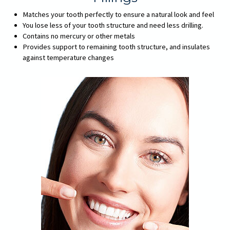
Matches your tooth perfectly to ensure a natural look and feel
You lose less of your tooth structure and need less drilling.
Contains no mercury or other metals
Provides support to remaining tooth structure, and insulates
against temperature changes