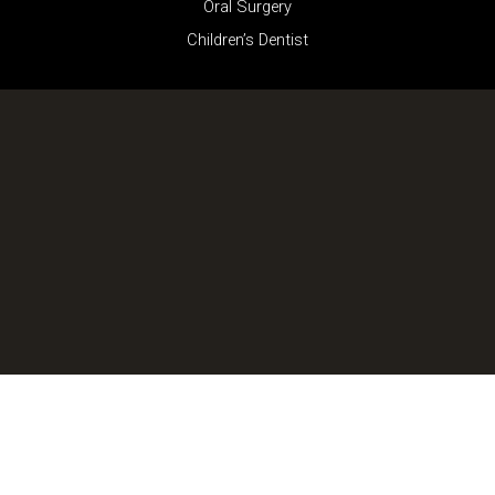
Oral Surgery
Children’s Dentist