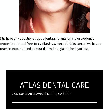
Still have any questions about dental implants or any orthodontic
procedures? Feel free to
contact us.
Here at Atlas Dental we have a
team of experienced dentist that will be glad to help you out.
ATLAS DENTAL CARE
2732 Santa Anita Ave, El Monte, CA 91733