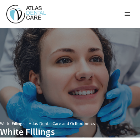
Skip
to
content
White Fillings – Atlas Dental Care and Orthodontics
White Fillings