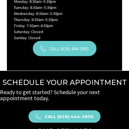
Monday: 8:30am–5:30pm
Tuesday: 8:30am–5:30pm
Wednesday: 8:30am–5:30pm
Thursday: 8:30am–5:30pm
Friday: 7:30am–4:30pm
Saturday: Closed
Sunday: Closed
CALL (626) 444-2605
SCHEDULE YOUR APPOINTMENT
Ready to get started? Schedule your next
appointment today.
CALL (626) 444-2605