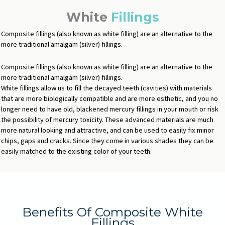
White
Fillings
Composite fillings (also known as white filling) are an alternative to the
more traditional amalgam (silver) fillings.
Composite fillings (also known as white filling) are an alternative to the
more traditional amalgam (silver) fillings.
White fillings allow us to fill the decayed teeth (cavities) with materials
that are more biologically compatible and are more esthetic, and you no
longer need to have old, blackened mercury fillings in your mouth or risk
the possibility of mercury toxicity. These advanced materials are much
more natural looking and attractive, and can be used to easily fix minor
chips, gaps and cracks. Since they come in various shades they can be
easily matched to the existing color of your teeth.
Benefits Of Composite White
Fillings