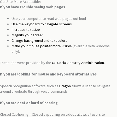
Our Site More Accessible:
If you have trouble seeing web pages
Use your computer to read web pages out loud
Use the keyboard to navigate screens
Increase text size
Magnify your screen
Change background and text colors
Make your mouse pointer more visible
(available with Windows
only).
These tips were provided by the
US Social Security Administration
.
If you are looking for mouse and keyboard alternatives
Speech recognition software such as
Dragon
allows a user to navigate
around a website through voice commands.
If you are deaf or hard of hearing
Closed Captioning – Closed captioning on videos allows all users to