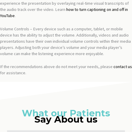
experience the presentation by overlaying real-time visual transcripts of
the audio track over the video. Learn
how to turn captioning on and off in
YouTube
.
Volume Controls – Every device such as a computer, tablet, or mobile
device has the ability to adjust the volume. Additionally, videos and audio
presentations have their own individual volume controls within their media
players. Adjusting both your device’s volume and your media player’s
volume can make the listening experience more enjoyable.
If the recommendations above do not meet your needs, please
contact us
for assistance.
What our Patients
Say About us