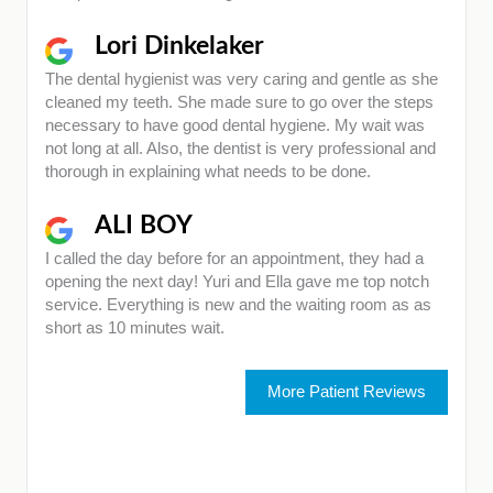
Lori Dinkelaker
The dental hygienist was very caring and gentle as she
cleaned my teeth. She made sure to go over the steps
necessary to have good dental hygiene. My wait was
not long at all. Also, the dentist is very professional and
thorough in explaining what needs to be done.
ALI BOY
I called the day before for an appointment, they had a
opening the next day! Yuri and Ella gave me top notch
service. Everything is new and the waiting room as as
short as 10 minutes wait.
More Patient Reviews