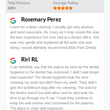
Total Reviews
Average Rating
425+
Rosemary Perez
I went for a deep cleaning. I usually get very anxious
and need novocaine. As crazy as it may sound this was
the best experience I’ve ever had at a dentist office. She
was very gentle and explained all the work she was
doing. I would definitely recommend Atlas Park Dental.
Riri RL
I can definitely say that the wait to be seen by the dental
hygienist or the dentist has improved. I didn’t wait longer
than expected. The dental hygienist took her time
cleaning my teeth but didn’t floss my teeth. They didn’t
give the toothbrush bag after my cleaning. The wait for
the dentist wasn’t too bad either and he also took his
time to go through my X-ray. I hope they continue to
keep the wait shorter and convenient for the patients.
The place is clean and organized.